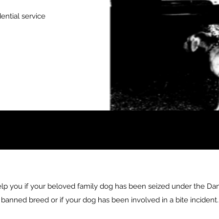
ential service
elp you if your beloved family dog has been seized under the Dan
banned breed or if your dog has been involved in a bite incident.