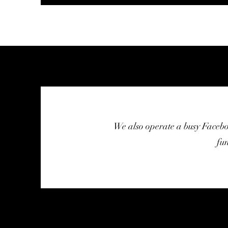
We also operate a busy Faceb
fu