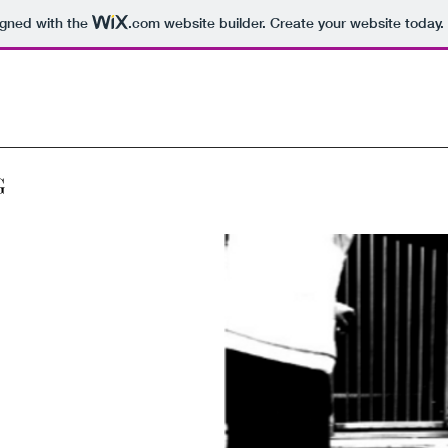
igned with the
.com
website builder. Create your website today.
G