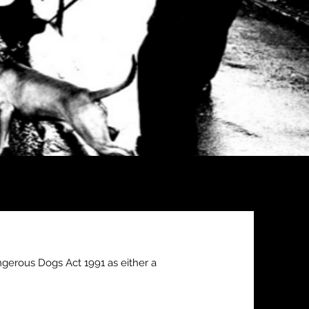
gerous Dogs Act 1991 as either a