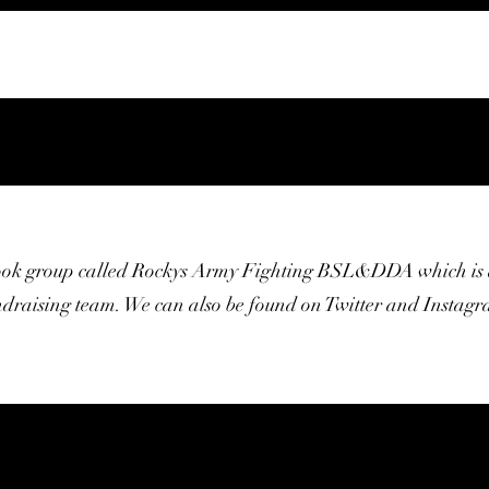
ook group called Rockys Army Fighting BSL&DDA which is 
ndraising team. We can also be found on Twitter and Instagr