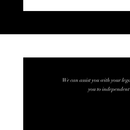
We can assist you with your leg
you to independent 