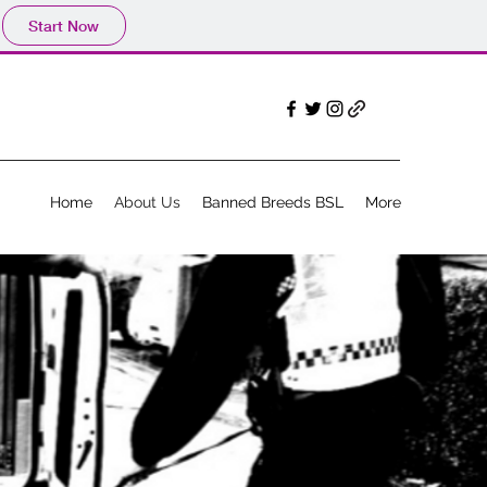
Start Now
Home
About Us
Banned Breeds BSL
More