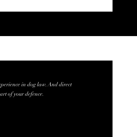
xperience in dog law. And direct
art of your defence.