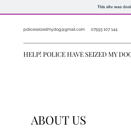
This site was des
policeseizedmydog@gmail.com
07593 107 144
HELP! POLICE HAVE SEIZED MY DO
ABOUT US