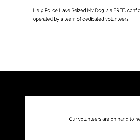
Help Police Have Seized My Dog is a FREE, confid
operated by a team of dedicated volunteers.
Our volunteers are on hand to h