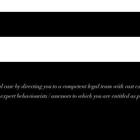
al case by directing you to a competent legal team with vast e
expert behaviourists / assessors to which you are entitled as p