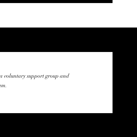
a voluntary support group and
am.